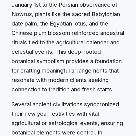
January 1st to the Persian observance of
Nowruz, plants like the sacred Babylonian
date palm, the Egyptian lotus, and the
Chinese plum blossom reinforced ancestral
rituals tied to the agricultural calendar and
celestial events. This deep-rooted
botanical symbolism provides a foundation
for crafting meaningful arrangements that
resonate with modern clients seeking
connection to tradition and fresh starts.
Several ancient civilizations synchronized
their new year festivities with vital
agricultural or astrological events, ensuring
botanical elements were central. In