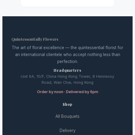
Quintessentially Flowers
The art of floral excellence — the quintessential florist for
an international clientele who accept nothing less than
perfection.
Headquarters
Unit 6A, 10/F, China Hong Kong Tower, 8 Hennessy
Road, Wan Chai, Hong Kong
Order by noon · Delivered by 6pm
Shop
All Bouquets
Delivery