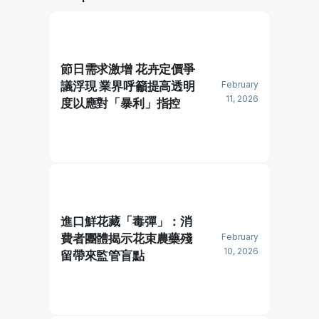
節日需求激增 花卉定價爭
議浮現 業界呼籲提高透明
February
11, 2026
度以應對「暴利」指控
進口鮮花藏「毒彈」：消
費者團體揭示花束農藥殘
February
10, 2026
留帶來監管盲點