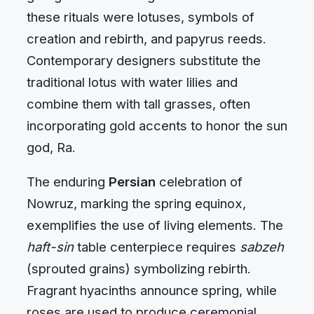
these rituals were lotuses, symbols of
creation and rebirth, and papyrus reeds.
Contemporary designers substitute the
traditional lotus with water lilies and
combine them with tall grasses, often
incorporating gold accents to honor the sun
god, Ra.
The enduring
Persian
celebration of
Nowruz, marking the spring equinox,
exemplifies the use of living elements. The
haft-sin
table centerpiece requires
sabzeh
(sprouted grains) symbolizing rebirth.
Fragrant hyacinths announce spring, while
roses are used to produce ceremonial