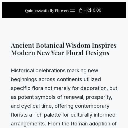
Skip
HK$ 0.00
Quintessentially Flowers
to
content
Ancient Botanical Wisdom Inspires
Modern New Year Floral Designs
Historical celebrations marking new
beginnings across continents utilized
specific flora not merely for decoration, but
as potent symbols of renewal, prosperity,
and cyclical time, offering contemporary
florists a rich palette for culturally informed
arrangements. From the Roman adoption of