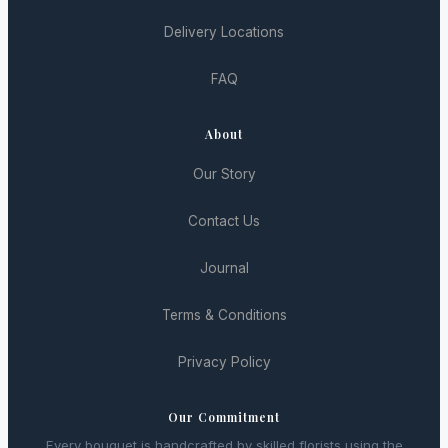
Delivery Locations
FAQ
About
Our Story
Contact Us
Journal
Terms & Conditions
Privacy Policy
Our Commitment
Every bouquet is handcrafted by skilled florists using the