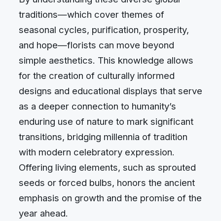
traditions—which cover themes of
seasonal cycles, purification, prosperity,
and hope—florists can move beyond
simple aesthetics. This knowledge allows
for the creation of culturally informed
designs and educational displays that serve
as a deeper connection to humanity’s
enduring use of nature to mark significant
transitions, bridging millennia of tradition
with modern celebratory expression.
Offering living elements, such as sprouted
seeds or forced bulbs, honors the ancient
emphasis on growth and the promise of the
year ahead.