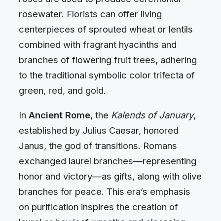
rosewater. Florists can offer living
centerpieces of sprouted wheat or lentils
combined with fragrant hyacinths and
branches of flowering fruit trees, adhering
to the traditional symbolic color trifecta of
green, red, and gold.
In
Ancient Rome
, the
Kalends of January
,
established by Julius Caesar, honored
Janus, the god of transitions. Romans
exchanged laurel branches—representing
honor and victory—as gifts, along with olive
branches for peace. This era’s emphasis
on purification inspires the creation of