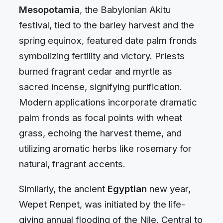
Mesopotamia
, the Babylonian Akitu
festival, tied to the barley harvest and the
spring equinox, featured date palm fronds
symbolizing fertility and victory. Priests
burned fragrant cedar and myrtle as
sacred incense, signifying purification.
Modern applications incorporate dramatic
palm fronds as focal points with wheat
grass, echoing the harvest theme, and
utilizing aromatic herbs like rosemary for
natural, fragrant accents.
Similarly, the ancient
Egyptian
new year,
Wepet Renpet, was initiated by the life-
giving annual flooding of the Nile. Central to