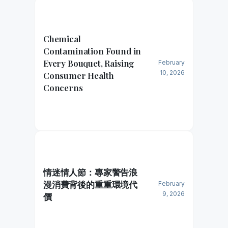
Chemical
Contamination Found in
Every Bouquet, Raising
February
10, 2026
Consumer Health
Concerns
情迷情人節：專家警告浪
漫消費背後的重重環境代
February
9, 2026
價