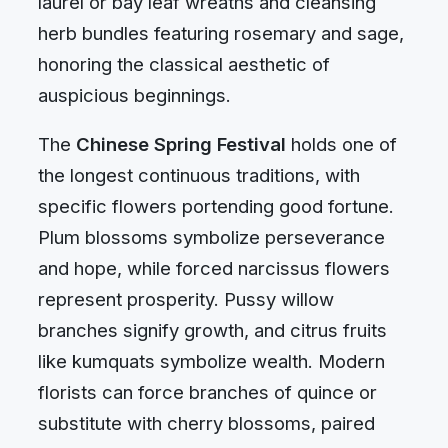
laurel or bay leaf wreaths and cleansing
herb bundles featuring rosemary and sage,
honoring the classical aesthetic of
auspicious beginnings.
The
Chinese Spring Festival
holds one of
the longest continuous traditions, with
specific flowers portending good fortune.
Plum blossoms symbolize perseverance
and hope, while forced narcissus flowers
represent prosperity. Pussy willow
branches signify growth, and citrus fruits
like kumquats symbolize wealth. Modern
florists can force branches of quince or
substitute with cherry blossoms, paired