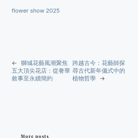
flower show 2025
←
獅城花藝風潮聚焦
跨越古今：花藝師探
五大頂尖花店：從奢華
尋古代新年儀式中的
敘事至永續簡約
植物哲學
→
More posts