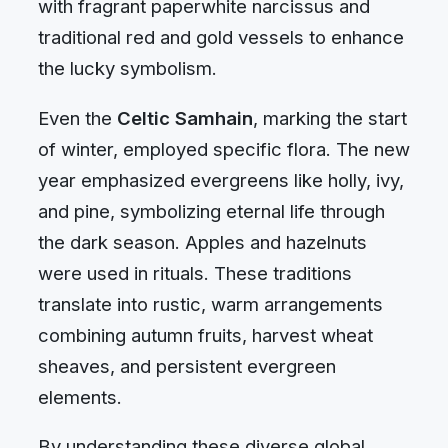
with fragrant paperwhite narcissus and
traditional red and gold vessels to enhance
the lucky symbolism.
Even the
Celtic Samhain
, marking the start
of winter, employed specific flora. The new
year emphasized evergreens like holly, ivy,
and pine, symbolizing eternal life through
the dark season. Apples and hazelnuts
were used in rituals. These traditions
translate into rustic, warm arrangements
combining autumn fruits, harvest wheat
sheaves, and persistent evergreen
elements.
By understanding these diverse global