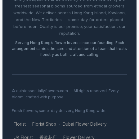
freshest seasonal blooms sourced from ethical growers
worldwide. We deliver across Hong Kong Island, Kowloon,
and the New Territories — same-day for orders placed
before noon. Quality is our promise; your satisfaction, our
reputation.
Serving Hong Kong’s flower lovers since our founding. Each
arrangement carries the care and attention of a team that treats
floristry as both craft and calling.
© quintessentiallyflowers.com — All rights reserved. Every
bloom, crafted with purpose.
Fresh flowers, same-day delivery, Hong Kong wide.
Florist
Florist Shop
Dubai Flower Delivery
·
·
·
UK Florist
香港花店
Flower Delivery
·
·
·