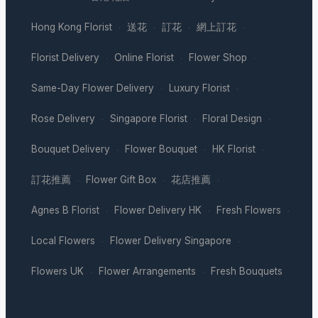
Hong Kong Florist
送花
訂花
網上訂花
·
·
·
·
Florist Delivery
Online Florist
Flower Shop
·
·
·
Same-Day Flower Delivery
Luxury Florist
·
·
Rose Delivery
Singapore Florist
Floral Design
·
·
·
Bouquet Delivery
Flower Bouquet
HK Florist
·
·
·
訂花推薦
Flower Gift Box
花店推薦
·
·
·
Agnes B Florist
Flower Delivery HK
Fresh Flowers
·
·
·
Local Flowers
Flower Delivery Singapore
·
·
Flowers UK
Flower Arrangements
Fresh Bouquets
·
·