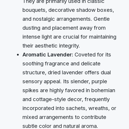
They are primarily used in classic
bouquets, decorative shadow boxes,
and nostalgic arrangements. Gentle
dusting and placement away from
intense light are crucial for maintaining
their aesthetic integrity.
Aromatic Lavender:
Coveted for its
soothing fragrance and delicate
structure, dried lavender offers dual
sensory appeal. Its slender, purple
spikes are highly favored in bohemian
and cottage-style decor, frequently
incorporated into sachets, wreaths, or
mixed arrangements to contribute
subtle color and natural aroma.