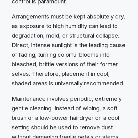
control is paramount.
Arrangements must be kept absolutely dry,
as exposure to high humidity can lead to
degradation, mold, or structural collapse.
Direct, intense sunlight is the leading cause
of fading, turning colorful blooms into
bleached, brittle versions of their former
selves. Therefore, placement in cool,
shaded areas is universally recommended.
Maintenance involves periodic, extremely
gentle cleaning. Instead of wiping, a soft
brush or a low-power hairdryer on a cool
setting should be used to remove dust
without damaging fragile petals or stems.