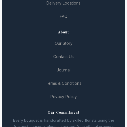
Delivery Locations
FAQ
About
Our Story
Contact Us
Journal
Terms & Conditions
Privacy Policy
Our Commitment
Every bouquet is handcrafted by skilled florists using the
freshest seasonal blooms sourced from ethical growers