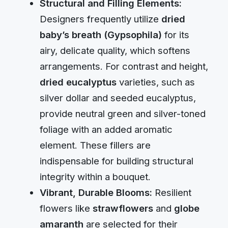
Structural and Filling Elements:
Designers frequently utilize
dried
baby’s breath (Gypsophila)
for its
airy, delicate quality, which softens
arrangements. For contrast and height,
dried eucalyptus
varieties, such as
silver dollar and seeded eucalyptus,
provide neutral green and silver-toned
foliage with an added aromatic
element. These fillers are
indispensable for building structural
integrity within a bouquet.
Vibrant, Durable Blooms:
Resilient
flowers like
strawflowers
and
globe
amaranth
are selected for their