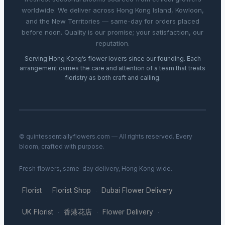
worldwide. We deliver across Hong Kong Island, Kowloon,
and the New Territories — same-day for orders placed
before noon. Quality is our promise; your satisfaction, our
reputation.
Serving Hong Kong’s flower lovers since our founding. Each
arrangement carries the care and attention of a team that treats
floristry as both craft and calling.
© quintessentiallyflowers.com — All rights reserved. Every
bloom, crafted with purpose.
Fresh flowers, same-day delivery, Hong Kong wide.
Florist
Florist Shop
Dubai Flower Delivery
·
·
·
UK Florist
香港花店
Flower Delivery
·
·
·