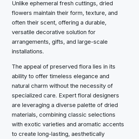
Unlike ephemeral fresh cuttings, dried
flowers maintain their form, texture, and
often their scent, offering a durable,
versatile decorative solution for
arrangements, gifts, and large-scale
installations.
The appeal of preserved flora lies in its
ability to offer timeless elegance and
natural charm without the necessity of
specialized care. Expert floral designers
are leveraging a diverse palette of dried
materials, combining classic selections
with exotic varieties and aromatic accents
to create long-lasting, aesthetically