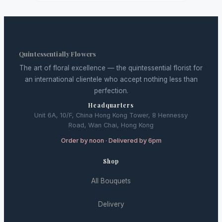
Quintessentially Flowers
The art of floral excellence — the quintessential florist for
an international clientele who accept nothing less than
perfection.
Headquarters
Unit 6A, 10/F, China Hong Kong Tower, 8 Hennessy
Road, Wan Chai, Hong Kong
Order by noon · Delivered by 6pm
Shop
All Bouquets
Delivery