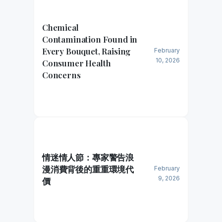
Chemical
Contamination Found in
Every Bouquet, Raising
February
10, 2026
Consumer Health
Concerns
情迷情人節：專家警告浪
漫消費背後的重重環境代
February
9, 2026
價