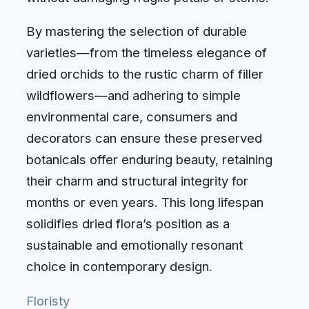
By mastering the selection of durable
varieties—from the timeless elegance of
dried orchids to the rustic charm of filler
wildflowers—and adhering to simple
environmental care, consumers and
decorators can ensure these preserved
botanicals offer enduring beauty, retaining
their charm and structural integrity for
months or even years. This long lifespan
solidifies dried flora’s position as a
sustainable and emotionally resonant
choice in contemporary design.
Floristy