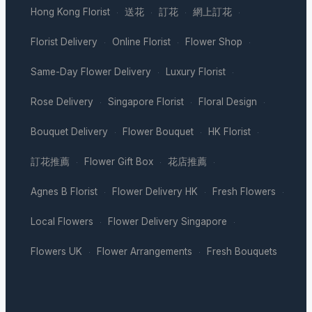
Hong Kong Florist
送花
訂花
網上訂花
·
·
·
·
Florist Delivery
Online Florist
Flower Shop
·
·
·
Same-Day Flower Delivery
Luxury Florist
·
·
Rose Delivery
Singapore Florist
Floral Design
·
·
·
Bouquet Delivery
Flower Bouquet
HK Florist
·
·
·
訂花推薦
Flower Gift Box
花店推薦
·
·
·
Agnes B Florist
Flower Delivery HK
Fresh Flowers
·
·
·
Local Flowers
Flower Delivery Singapore
·
·
Flowers UK
Flower Arrangements
Fresh Bouquets
·
·