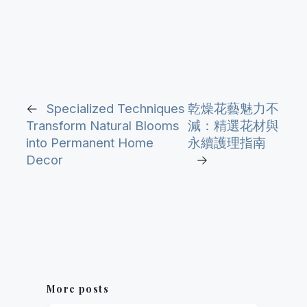
←
Specialized Techniques
乾燥花藝魅力不
Transform Natural Blooms
減：精選花材與
into Permanent Home
永續護理指南
Decor
→
More posts