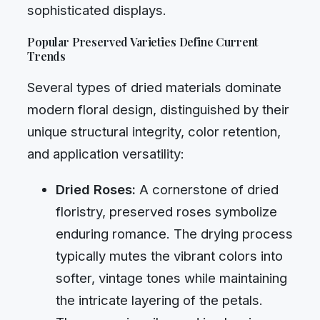
sophisticated displays.
Popular Preserved Varieties Define Current
Trends
Several types of dried materials dominate
modern floral design, distinguished by their
unique structural integrity, color retention,
and application versatility:
Dried Roses:
A cornerstone of dried
floristry, preserved roses symbolize
enduring romance. The drying process
typically mutes the vibrant colors into
softer, vintage tones while maintaining
the intricate layering of the petals.