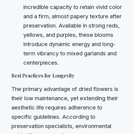
incredible capacity to retain vivid color
and a firm, almost papery texture after
preservation. Available in strong reds,
yellows, and purples, these blooms
introduce dynamic energy and long-
term vibrancy to mixed garlands and
centerpieces.
Best Practices for Longevity
The primary advantage of dried flowers is
their low maintenance, yet extending their
aesthetic life requires adherence to
specific guidelines. According to
preservation specialists, environmental