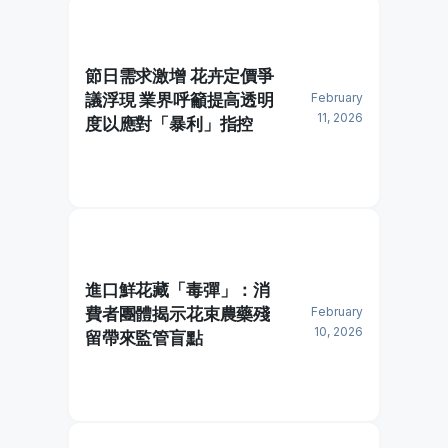
節日需求激增 花卉定價爭
議浮現 業界呼籲提高透明
February
11, 2026
度以應對「暴利」指控
進口鮮花藏「毒彈」：消
費者團體揭示花束農藥殘
February
10, 2026
留帶來監管盲點