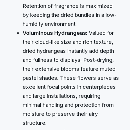
Retention of fragrance is maximized
by keeping the dried bundles in a low-
humidity environment.
Voluminous Hydrangeas:
Valued for
their cloud-like size and rich texture,
dried hydrangeas instantly add depth
and fullness to displays. Post-drying,
their extensive blooms feature muted
pastel shades. These flowers serve as
excellent focal points in centerpieces
and large installations, requiring
minimal handling and protection from
moisture to preserve their airy
structure.