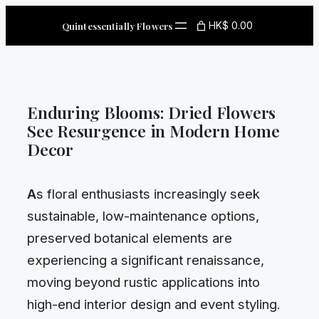
Skip
HK$ 0.00
Quintessentially Flowers
to
content
Enduring Blooms: Dried Flowers
See Resurgence in Modern Home
Decor
A
s floral enthusiasts increasingly seek
sustainable, low-maintenance options,
preserved botanical elements are
experiencing a significant renaissance,
moving beyond rustic applications into
high-end interior design and event styling.