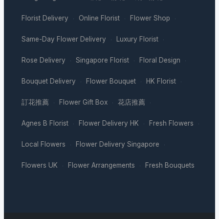
Florist Delivery
Online Florist
Flower Shop
·
·
·
Same-Day Flower Delivery
Luxury Florist
·
·
Rose Delivery
Singapore Florist
Floral Design
·
·
·
Bouquet Delivery
Flower Bouquet
HK Florist
·
·
·
訂花推薦
Flower Gift Box
花店推薦
·
·
·
Agnes B Florist
Flower Delivery HK
Fresh Flowers
·
·
·
Local Flowers
Flower Delivery Singapore
·
·
Flowers UK
Flower Arrangements
Fresh Bouquets
·
·