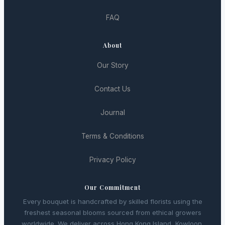
FAQ
About
Our Story
Contact Us
Journal
Terms & Conditions
Privacy Policy
Our Commitment
Every bouquet is handcrafted by skilled florists using the
freshest seasonal blooms sourced from ethical growers
worldwide. We deliver across Hong Kong Island, Kowloon,