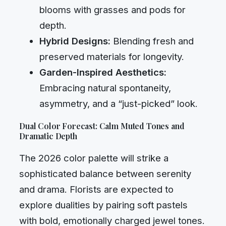
blooms with grasses and pods for
depth.
Hybrid Designs:
Blending fresh and
preserved materials for longevity.
Garden-Inspired Aesthetics:
Embracing natural spontaneity,
asymmetry, and a “just-picked” look.
Dual Color Forecast: Calm Muted Tones and
Dramatic Depth
The 2026 color palette will strike a
sophisticated balance between serenity
and drama. Florists are expected to
explore dualities by pairing soft pastels
with bold, emotionally charged jewel tones.