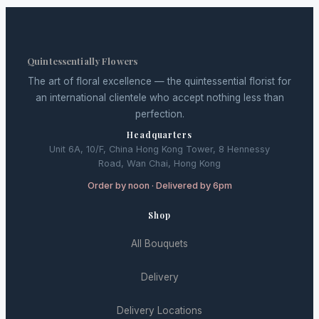
Quintessentially Flowers
The art of floral excellence — the quintessential florist for
an international clientele who accept nothing less than
perfection.
Headquarters
Unit 6A, 10/F, China Hong Kong Tower, 8 Hennessy
Road, Wan Chai, Hong Kong
Order by noon · Delivered by 6pm
Shop
All Bouquets
Delivery
Delivery Locations