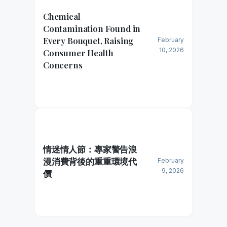
Chemical
Contamination Found in
Every Bouquet, Raising
February
10, 2026
Consumer Health
Concerns
情迷情人節：專家警告浪
漫消費背後的重重環境代
February
9, 2026
價