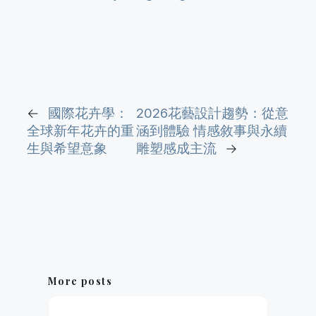
←
國際花卉學：
2026花藝設計趨勢：從意
全球新年花卉的重
涵到體驗 情感敘事與永續
生與希望意象
雕塑感成主流
→
More posts