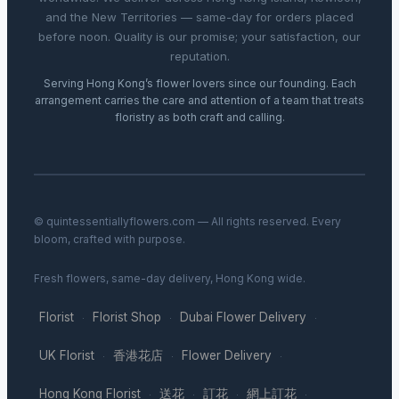
and the New Territories — same-day for orders placed
before noon. Quality is our promise; your satisfaction, our
reputation.
Serving Hong Kong’s flower lovers since our founding. Each
arrangement carries the care and attention of a team that treats
floristry as both craft and calling.
© quintessentiallyflowers.com — All rights reserved. Every
bloom, crafted with purpose.
Fresh flowers, same-day delivery, Hong Kong wide.
Florist
Florist Shop
Dubai Flower Delivery
·
·
·
UK Florist
香港花店
Flower Delivery
·
·
·
Hong Kong Florist
送花
訂花
網上訂花
·
·
·
·