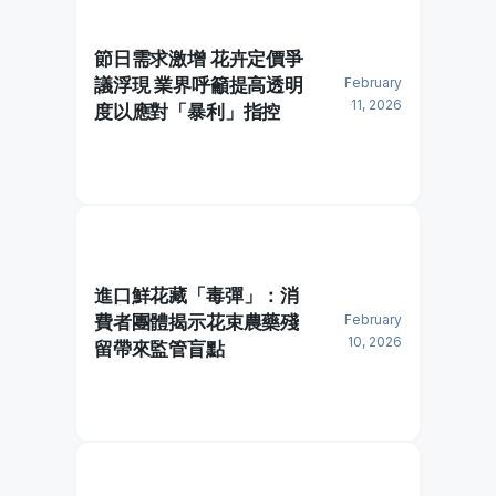
節日需求激增 花卉定價爭
議浮現 業界呼籲提高透明
February
11, 2026
度以應對「暴利」指控
進口鮮花藏「毒彈」：消
費者團體揭示花束農藥殘
February
10, 2026
留帶來監管盲點