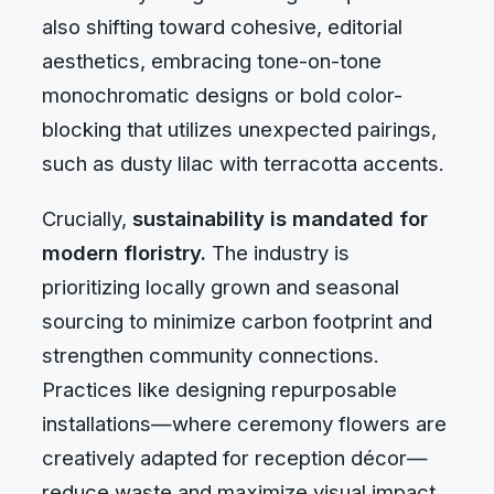
also shifting toward cohesive, editorial
aesthetics, embracing tone-on-tone
monochromatic designs or bold color-
blocking that utilizes unexpected pairings,
such as dusty lilac with terracotta accents.
Crucially,
sustainability is mandated for
modern floristry.
The industry is
prioritizing locally grown and seasonal
sourcing to minimize carbon footprint and
strengthen community connections.
Practices like designing repurposable
installations—where ceremony flowers are
creatively adapted for reception décor—
reduce waste and maximize visual impact.