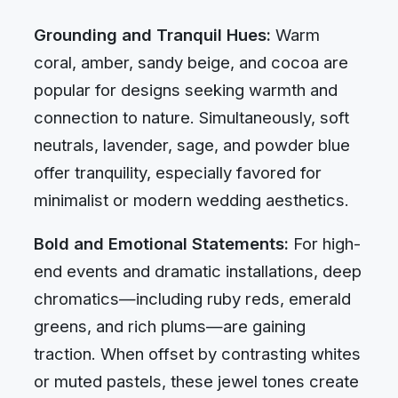
Grounding and Tranquil Hues:
Warm
coral, amber, sandy beige, and cocoa are
popular for designs seeking warmth and
connection to nature. Simultaneously, soft
neutrals, lavender, sage, and powder blue
offer tranquility, especially favored for
minimalist or modern wedding aesthetics.
Bold and Emotional Statements:
For high-
end events and dramatic installations, deep
chromatics—including ruby reds, emerald
greens, and rich plums—are gaining
traction. When offset by contrasting whites
or muted pastels, these jewel tones create