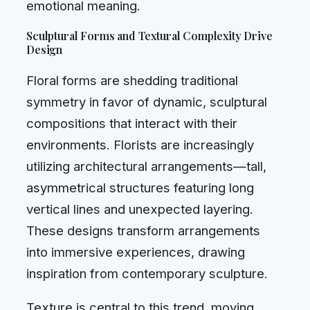
emotional meaning.
Sculptural Forms and Textural Complexity Drive
Design
Floral forms are shedding traditional
symmetry in favor of dynamic, sculptural
compositions that interact with their
environments. Florists are increasingly
utilizing architectural arrangements—tall,
asymmetrical structures featuring long
vertical lines and unexpected layering.
These designs transform arrangements
into immersive experiences, drawing
inspiration from contemporary sculpture.
Texture is central to this trend, moving