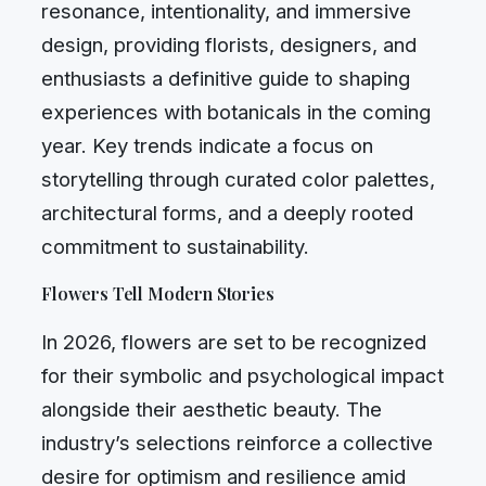
resonance, intentionality, and immersive
design, providing florists, designers, and
enthusiasts a definitive guide to shaping
experiences with botanicals in the coming
year. Key trends indicate a focus on
storytelling through curated color palettes,
architectural forms, and a deeply rooted
commitment to sustainability.
Flowers Tell Modern Stories
In 2026, flowers are set to be recognized
for their symbolic and psychological impact
alongside their aesthetic beauty. The
industry’s selections reinforce a collective
desire for optimism and resilience amid