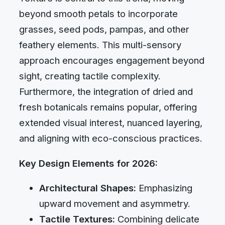
beyond smooth petals to incorporate
grasses, seed pods, pampas, and other
feathery elements. This multi-sensory
approach encourages engagement beyond
sight, creating tactile complexity.
Furthermore, the integration of dried and
fresh botanicals remains popular, offering
extended visual interest, nuanced layering,
and aligning with eco-conscious practices.
Key Design Elements for 2026:
Architectural Shapes:
Emphasizing
upward movement and asymmetry.
Tactile Textures:
Combining delicate