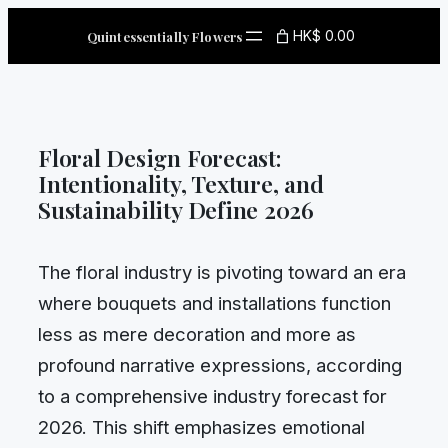
Skip
HK$ 0.00
Quintessentially Flowers
to
content
Floral Design Forecast:
Intentionality, Texture, and
Sustainability Define 2026
The floral industry is pivoting toward an era
where bouquets and installations function
less as mere decoration and more as
profound narrative expressions, according
to a comprehensive industry forecast for
2026. This shift emphasizes emotional