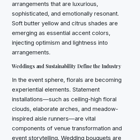
arrangements that are luxurious,
sophisticated, and emotionally resonant.
Soft butter yellow and citrus shades are
emerging as essential accent colors,
injecting optimism and lightness into
arrangements.
Weddings and Sustainability Define the Industry
In the event sphere, florals are becoming
experiential elements. Statement
installations—such as ceiling-high floral
clouds, elaborate arches, and meadow-
inspired aisle runners—are vital
components of venue transformation and
event storytelling. Wedding bouquets are