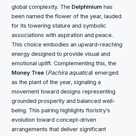
global complexity. The
Delphinium
has
been named the flower of the year, lauded
for its towering stature and symbolic
associations with aspiration and peace.
This choice embodies an upward-reaching
energy designed to provide visual and
emotional uplift. Complementing this, the
Money Tree
(
Pachira aquatica
) emerged
as the plant of the year, signaling a
movement toward designs representing
grounded prosperity and balanced well-
being. This pairing highlights floristry’s
evolution toward concept-driven
arrangements that deliver significant