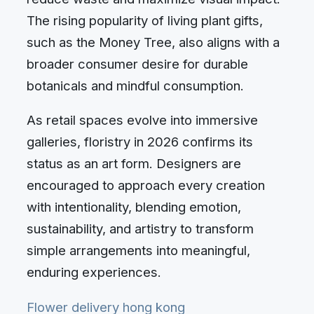
The rising popularity of living plant gifts,
such as the Money Tree, also aligns with a
broader consumer desire for durable
botanicals and mindful consumption.
As retail spaces evolve into immersive
galleries, floristry in 2026 confirms its
status as an art form. Designers are
encouraged to approach every creation
with intentionality, blending emotion,
sustainability, and artistry to transform
simple arrangements into meaningful,
enduring experiences.
Flower delivery hong kong