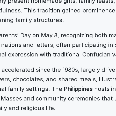
ly present homemade gifts, family feasts, 
fulness. This tradition gained prominence
ning family structures.
rents’ Day on May 8, recognizing both ma
ations and letters, often participating in
al expression with traditional Confucian v
s accelerated since the 1980s, largely dri
ers, chocolates, and shared meals, illust
nal family settings. The
Philippines
hosts in
 Masses and community ceremonies that u
y and religious life.