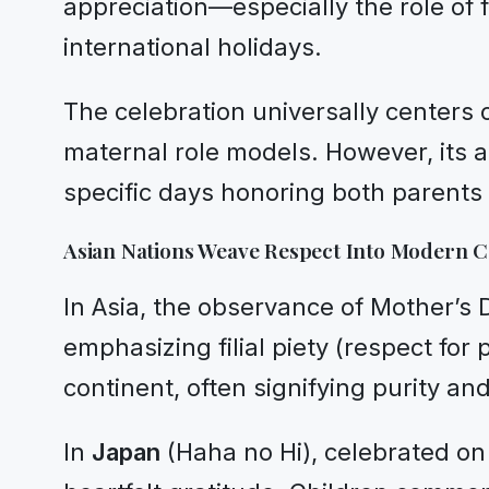
appreciation—especially the role of f
international holidays.
The celebration universally centers
maternal role models. However, its a
specific days honoring both parents 
Asian Nations Weave Respect Into Modern C
In Asia, the observance of Mother’s
emphasizing filial piety (respect for
continent, often signifying purity an
In
Japan
(Haha no Hi), celebrated on