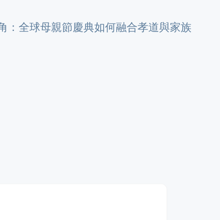
角：全球母親節慶典如何融合孝道與家族