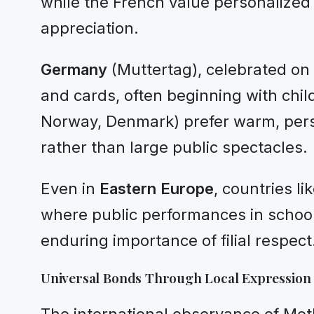
while the French value personalized
appreciation.
Germany
(Muttertag), celebrated on 
and cards, often beginning with chil
Norway, Denmark) prefer warm, perso
rather than large public spectacles.
Even in
Eastern Europe
, countries l
where public performances in school
enduring importance of filial respect
Universal Bonds Through Local Expression