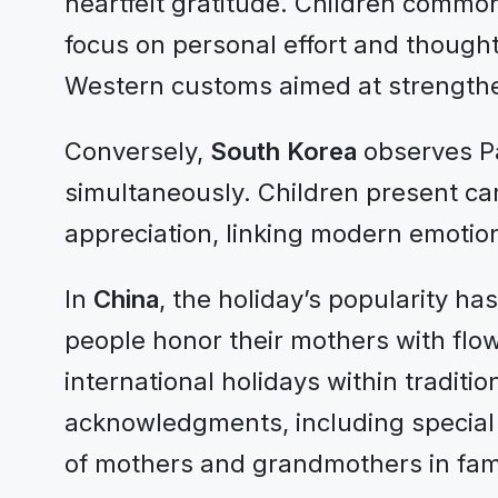
heartfelt gratitude. Children common
focus on personal effort and thought
Western customs aimed at strengthe
Conversely,
South Korea
observes Pa
simultaneously. Children present carn
appreciation, linking modern emotion
In
China
, the holiday’s popularity ha
people honor their mothers with flow
international holidays within traditio
acknowledgments, including special
of mothers and grandmothers in famil