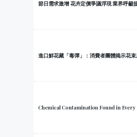
節日需求激增 花卉定價爭議浮現 業界呼籲
進口鮮花藏「毒彈」：消費者團體揭示花束
Chemical Contamination Found in Every