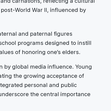
and carnations, reflecting a cultural
 post-World War II, influenced by
ternal and paternal figures
 school programs designed to instill
alues of honoring one’s elders.
ven by global media influence. Young
rating the growing acceptance of
tegrated personal and public
nderscore the central importance