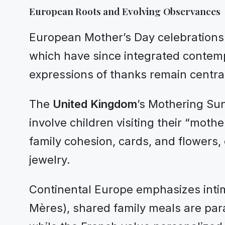
European Roots and Evolving Observances
European Mother’s Day celebrations fr
which have since integrated contempo
expressions of thanks remain centra
The
United Kingdom
’s Mothering Sun
involve children visiting their “moth
family cohesion, cards, and flowers,
jewelry.
Continental Europe emphasizes inti
Mères), shared family meals are para