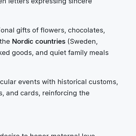
n letters expressing sincere
nal gifts of flowers, chocolates,
 the
Nordic countries
(Sweden,
ked goods, and quiet family meals
cular events with historical customs,
, and cards, reinforcing the