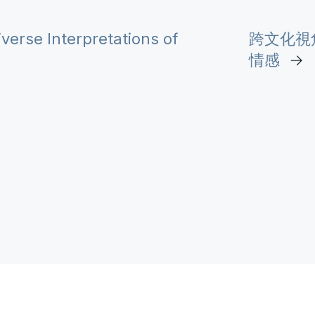
erse Interpretations of
跨文化視
情感
→