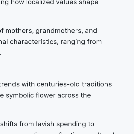
ating how localized values shape
 of mothers, grandmothers, and
al characteristics, ranging from
.
rends with centuries-old traditions
e symbolic flower across the
hifts from lavish spending to