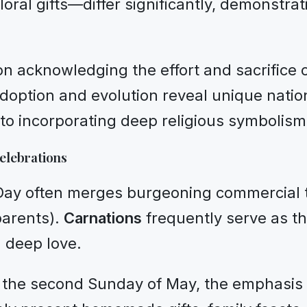
loral gifts—differ significantly, demonstr
 on acknowledging the effort and sacrifice
doption and evolution reveal unique nation
to incorporating deep religious symbolism
elebrations
 Day often merges burgeoning commercial t
 parents).
Carnations
frequently serve as th
d deep love.
 the second Sunday of May, the emphasis s