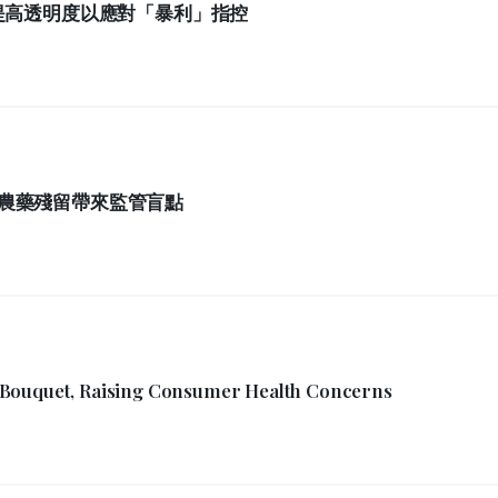
提高透明度以應對「暴利」指控
農藥殘留帶來監管盲點
 Bouquet, Raising Consumer Health Concerns