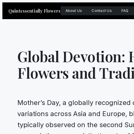
Skip
Quintessentially Flowers
About Us
Contact Us
FAQ
to
content
Global Devotion:
Flowers and Tradi
Mother’s Day, a globally recognized 
variations across Asia and Europe, b
typically observed on the second Su