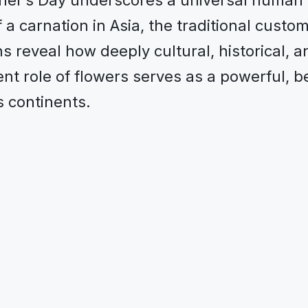
her’s Day underscores a universal human 
a carnation in Asia, the traditional custo
s reveal how deeply cultural, historical, a
ent role of flowers serves as a powerful, b
s continents.