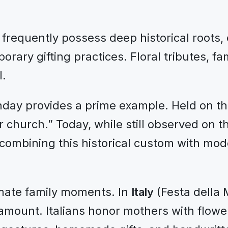
equently possess deep historical roots, oft
rary gifting practices. Floral tributes, f
l.
day provides a prime example. Held on the
er church.” Today, while still observed on 
 combining this historical custom with mod
mate family moments. In
Italy
(Festa dell
mount. Italians honor mothers with flower