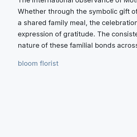
The international observance of Mot
Whether through the symbolic gift of 
a shared family meal, the celebration
expression of gratitude. The consist
nature of these familial bonds acros
bloom florist