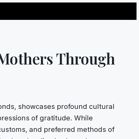
 Mothers Through
 bonds, showcases profound cultural
ressions of gratitude. While
 customs, and preferred methods of