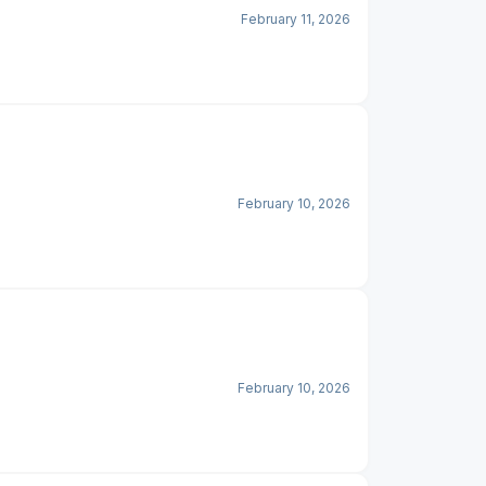
February 11, 2026
February 10, 2026
February 10, 2026