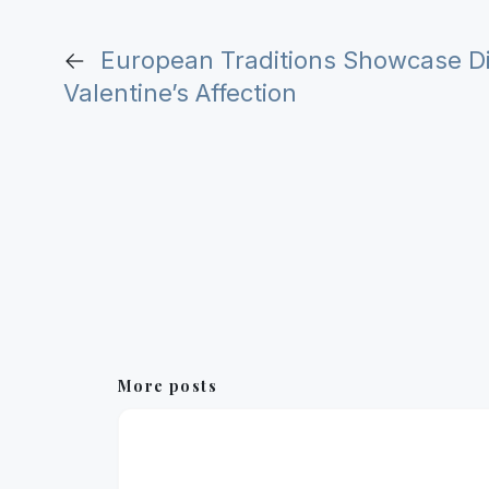
←
European Traditions Showcase Div
Valentine’s Affection
More posts