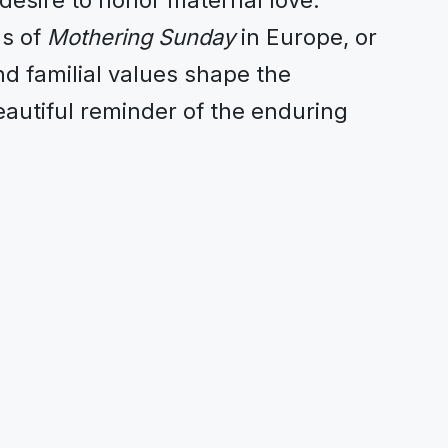
desire to honor maternal love.
ms of
Mothering Sunday
in Europe, or
nd familial values shape the
eautiful reminder of the enduring