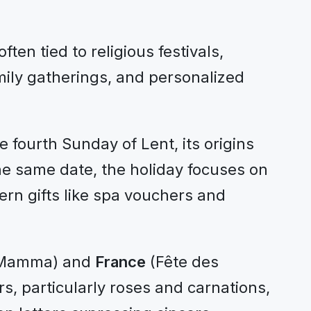
en tied to religious festivals,
amily gatherings, and personalized
 fourth Sunday of Lent, its origins
the same date, the holiday focuses on
ern gifts like spa vouchers and
a Mamma) and
France
(Fête des
s, particularly roses and carnations,