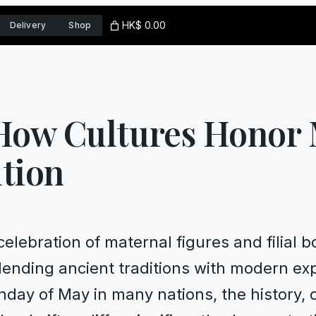
HK$ 0.00
Delivery
Shop
 How Cultures Honor
tion
celebration of maternal figures and filial
lending ancient traditions with modern exp
nday of May in many nations, the history,