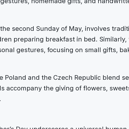
 gestures, homemade gifts, and handwritte
the second Sunday of May, involves traditio
dren preparing breakfast in bed. Similarly,
nal gestures, focusing on small gifts, ba
ike Poland and the Czech Republic blend se
s accompany the giving of flowers, sweets
.