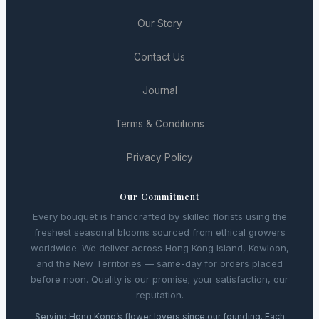
Our Story
Contact Us
Journal
Terms & Conditions
Privacy Policy
Our Commitment
Every bouquet is handcrafted by skilled florists using the
freshest seasonal blooms sourced from ethical growers
worldwide. We deliver across Hong Kong Island, Kowloon,
and the New Territories — same-day for orders placed
before noon. Quality is our promise; your satisfaction, our
reputation.
Serving Hong Kong’s flower lovers since our founding. Each