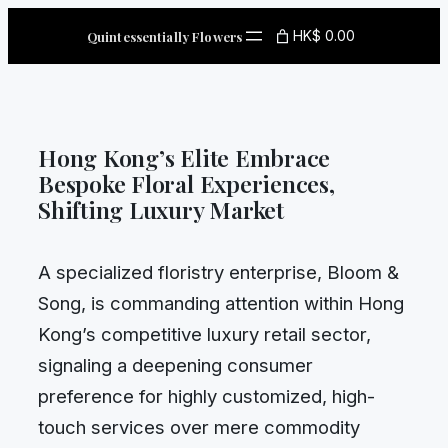
Skip
HK$ 0.00
Quintessentially Flowers
to
content
Hong Kong’s Elite Embrace
Bespoke Floral Experiences,
Shifting Luxury Market
A specialized floristry enterprise, Bloom &
Song, is commanding attention within Hong
Kong’s competitive luxury retail sector,
signaling a deepening consumer
preference for highly customized, high-
touch services over mere commodity