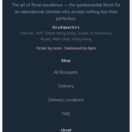
The art of floral excellence — the quintessential florist for
an international clientele who accept nothing less than
perfection.
Headquarters
Unit 6A, 10/F, China Hong Kong Tower, 8 Hennessy
Road, Wan Chai, Hong Kong
Order by noon · Delivered by 6pm
Shop
All Bouquets
Delivery
Delivery Locations
FAQ
About