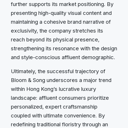
further supports its market positioning. By
presenting high-quality visual content and
maintaining a cohesive brand narrative of
exclusivity, the company stretches its
reach beyond its physical presence,
strengthening its resonance with the design
and style-conscious affluent demographic.
Ultimately, the successful trajectory of
Bloom & Song underscores a major trend
within Hong Kong’s lucrative luxury
landscape: affluent consumers prioritize
personalized, expert craftsmanship
coupled with ultimate convenience. By
redefining traditional floristry through an