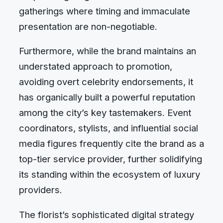
gatherings where timing and immaculate
presentation are non-negotiable.
Furthermore, while the brand maintains an
understated approach to promotion,
avoiding overt celebrity endorsements, it
has organically built a powerful reputation
among the city’s key tastemakers. Event
coordinators, stylists, and influential social
media figures frequently cite the brand as a
top-tier service provider, further solidifying
its standing within the ecosystem of luxury
providers.
The florist’s sophisticated digital strategy