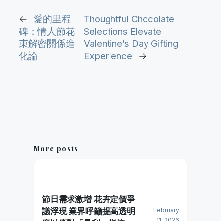
←
愛的里程
Thoughtful Chocolate
碑：情人節花
Selections Elevate
束解密關係進
Valentine’s Day Gifting
化論
Experience
→
More posts
節日需求激增 花卉定價爭
議浮現 業界呼籲提高透明
February
11, 2026