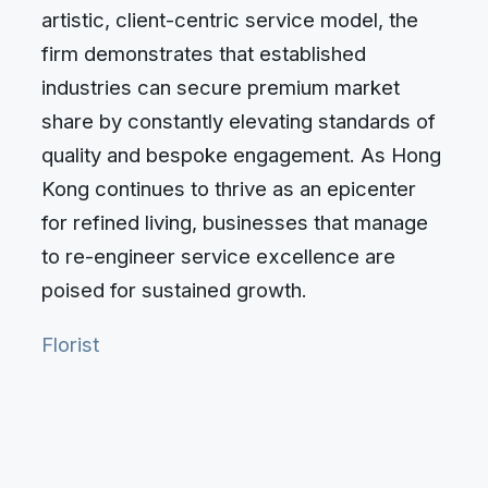
artistic, client-centric service model, the
firm demonstrates that established
industries can secure premium market
share by constantly elevating standards of
quality and bespoke engagement. As Hong
Kong continues to thrive as an epicenter
for refined living, businesses that manage
to re-engineer service excellence are
poised for sustained growth.
Florist