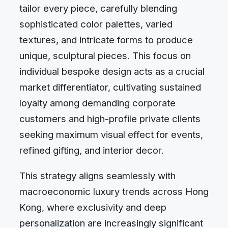
tailor every piece, carefully blending
sophisticated color palettes, varied
textures, and intricate forms to produce
unique, sculptural pieces. This focus on
individual bespoke design acts as a crucial
market differentiator, cultivating sustained
loyalty among demanding corporate
customers and high-profile private clients
seeking maximum visual effect for events,
refined gifting, and interior decor.
This strategy aligns seamlessly with
macroeconomic luxury trends across Hong
Kong, where exclusivity and deep
personalization are increasingly significant