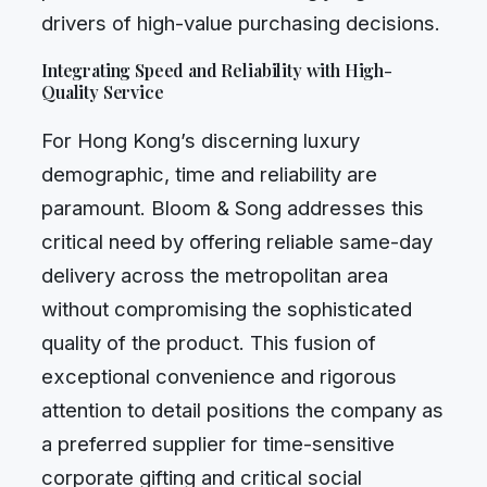
drivers of high-value purchasing decisions.
Integrating Speed and Reliability with High-
Quality Service
For Hong Kong’s discerning luxury
demographic, time and reliability are
paramount. Bloom & Song addresses this
critical need by offering reliable same-day
delivery across the metropolitan area
without compromising the sophisticated
quality of the product. This fusion of
exceptional convenience and rigorous
attention to detail positions the company as
a preferred supplier for time-sensitive
corporate gifting and critical social