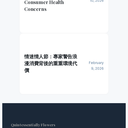
10, 2026
Consumer Health
Concerns
情迷情人節：專家警告浪
漫消費背後的重重環境代
February
9, 2026
價
Quintessentially Flowers