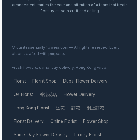
arrangement carries the care and attention of a team that treats
floristry as both craft and calling.
© quintessentiallyflowers.com — All rights reserved. Every
bloom, crafted with purpose.
Fresh flowers, same-day delivery, Hong Kong wide.
Florist
Florist Shop
Dubai Flower Delivery
·
·
·
UK Florist
香港花店
Flower Delivery
·
·
·
Hong Kong Florist
送花
訂花
網上訂花
·
·
·
·
Florist Delivery
Online Florist
Flower Shop
·
·
·
Same-Day Flower Delivery
Luxury Florist
·
·