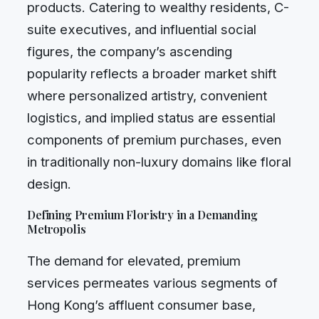
products. Catering to wealthy residents, C-
suite executives, and influential social
figures, the company’s ascending
popularity reflects a broader market shift
where personalized artistry, convenient
logistics, and implied status are essential
components of premium purchases, even
in traditionally non-luxury domains like floral
design.
Defining Premium Floristry in a Demanding
Metropolis
The demand for elevated, premium
services permeates various segments of
Hong Kong’s affluent consumer base,