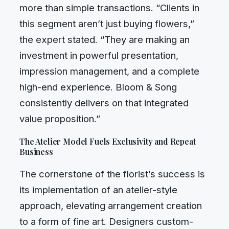
more than simple transactions. “Clients in
this segment aren’t just buying flowers,”
the expert stated. “They are making an
investment in powerful presentation,
impression management, and a complete
high-end experience. Bloom & Song
consistently delivers on that integrated
value proposition.”
The Atelier Model Fuels Exclusivity and Repeat
Business
The cornerstone of the florist’s success is
its implementation of an atelier-style
approach, elevating arrangement creation
to a form of fine art. Designers custom-