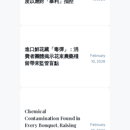
度以應對「暴利」指控
進口鮮花藏「毒彈」：消
費者團體揭示花束農藥殘
February
10, 2026
留帶來監管盲點
Chemical
Contamination Found in
Every Bouquet, Raising
February