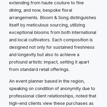
extending from haute couture to fine
dining, and now, bespoke floral
arrangements. Bloom & Song distinguishes
itself by meticulous sourcing, utilizing
exceptional blooms from both international
and local cultivators. Each composition is
designed not only for sustained freshness
and longevity but also to achieve a
profound artistic impact, setting it apart
from standard retail offerings.
An event planner based in the region,
speaking on condition of anonymity due to
professional client relationships, noted that
high-end clients view these purchases as