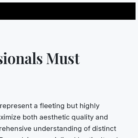
sionals Must
represent a fleeting but highly
aximize both aesthetic quality and
rehensive understanding of distinct