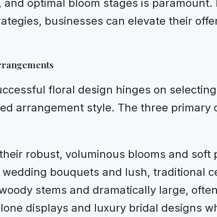
s, and optimal bloom stages is paramount. 
ategies, businesses can elevate their offe
Arrangements
uccessful floral design hinges on selecti
red arrangement style. The three primary cl
heir robust, voluminous blooms and soft 
ic wedding bouquets and lush, traditional c
woody stems and dramatically large, often 
alone displays and luxury bridal designs wh