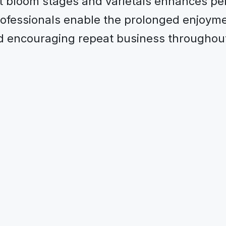
t bloom stages and varietals enhances pe
professionals enable the prolonged enjoyme
nd encouraging repeat business throughout