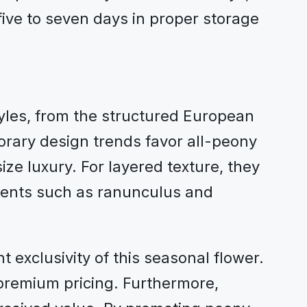
five to seven days in proper storage
tyles, from the structured European
ary design trends favor all-peony
e luxury. For layered texture, they
ements such as ranunculus and
t exclusivity of this seasonal flower.
 premium pricing. Furthermore,