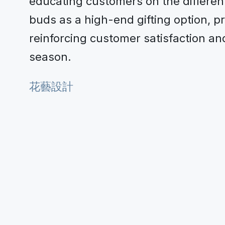
educating customers on the differen
buds as a high-end gifting option, 
reinforcing customer satisfaction a
season.
花藝設計