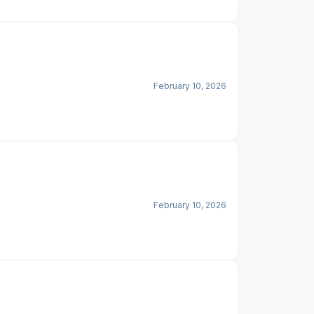
February 10, 2026
February 10, 2026