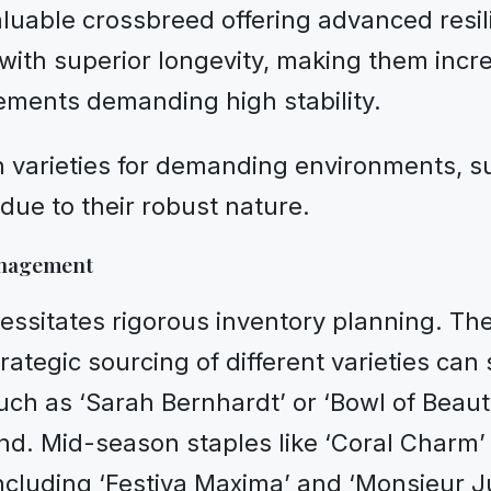
luable crossbreed offering advanced resi
ith superior longevity, making them increas
ements demanding high stability.
Itoh varieties for demanding environments
due to their robust nature.
anagement
essitates rigorous inventory planning. Th
rategic sourcing of different varieties can 
uch as ‘Sarah Bernhardt’ or ‘Bowl of Beaut
nd. Mid-season staples like ‘Coral Charm’
cluding ‘Festiva Maxima’ and ‘Monsieur Jul