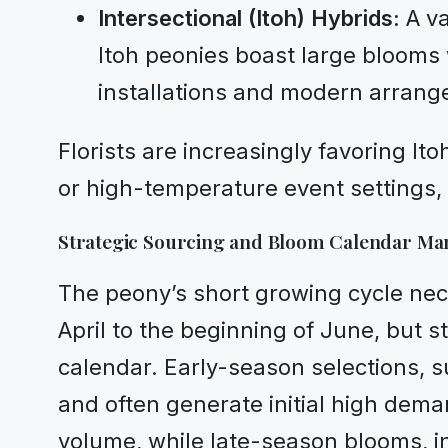
Intersectional (Itoh) Hybrids:
A va
Itoh peonies boast large blooms w
installations and modern arrang
Florists are increasingly favoring 
or high-temperature event settings, 
Strategic Sourcing and Bloom Calendar M
The peony’s short growing cycle nec
April to the beginning of June, but st
calendar. Early-season selections, s
and often generate initial high dema
volume, while late-season blooms, in