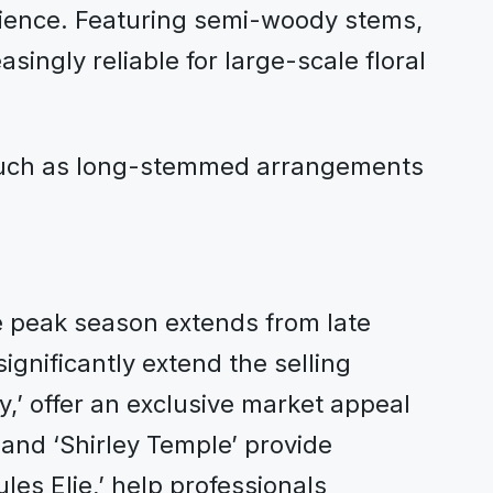
lience. Featuring semi-woody stems,
ingly reliable for large-scale floral
, such as long-stemmed arrangements
e peak season extends from late
significantly extend the selling
y,’ offer an exclusive market appeal
 and ‘Shirley Temple’ provide
es Elie,’ help professionals