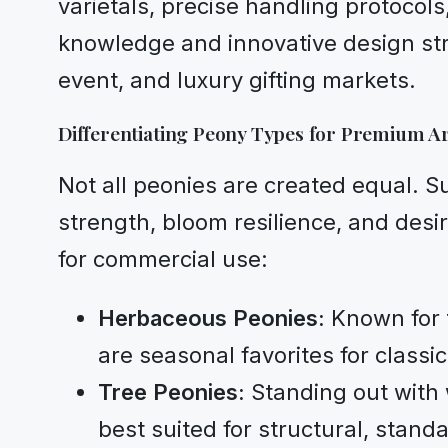
varietals, precise handling protocol
knowledge and innovative design str
event, and luxury gifting markets.
Differentiating Peony Types for Premium 
Not all peonies are created equal. S
strength, bloom resilience, and desi
for commercial use:
Herbaceous Peonies:
Known for t
are seasonal favorites for class
Tree Peonies:
Standing out with 
best suited for structural, stand