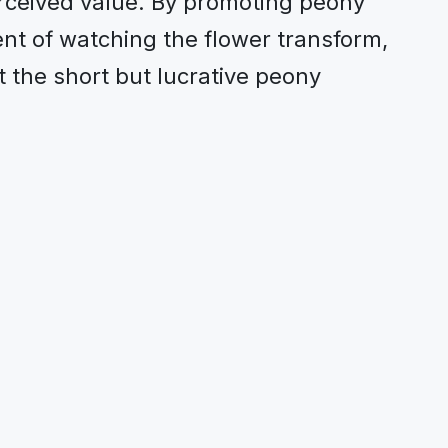
rceived value. By promoting peony
nt of watching the flower transform,
 the short but lucrative peony