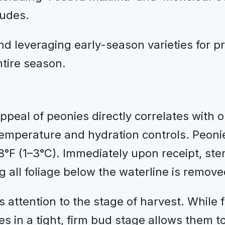
ludes.
d leveraging early-season varieties for pre
ntire season.
appeal of peonies directly correlates with 
temperature and hydration controls. Peoni
°F (1–3°C). Immediately upon receipt, st
g all foliage below the waterline is remov
 attention to the stage of harvest. While f
 in a tight, firm bud stage allows them to