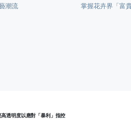
藝潮流
掌握花卉界「富
提高透明度以應對「暴利」指控