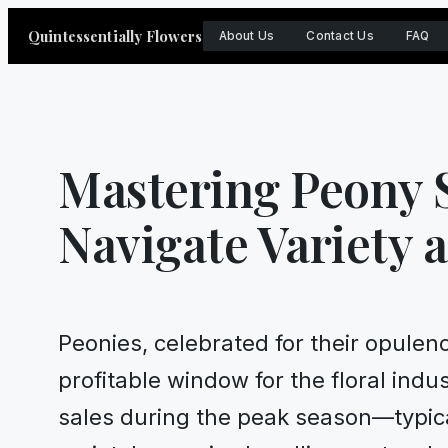
Skip
Quintessentially Flowers
About Us
Contact Us
FAQ
to
content
Mastering Peony S
Navigate Variety 
Peonies, celebrated for their opulen
profitable window for the floral indu
sales during the peak season—typica