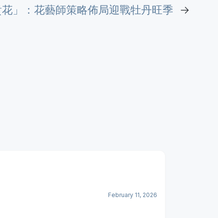
貴花」：花藝師策略佈局迎戰牡丹旺季
→
February 11, 2026