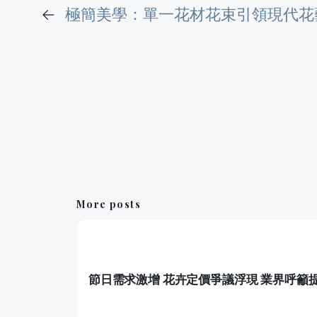
←
極簡美學：單一花材花束引領現代花
More posts
節日需求激增 花卉定價爭議浮現 業界呼籲