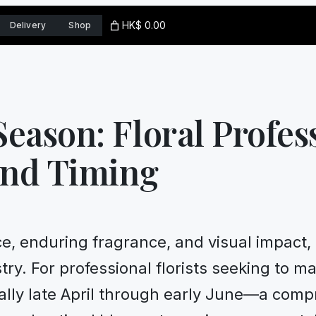
HK$ 0.00
Delivery
Shop
eason: Floral Profes
and Timing
ce, enduring fragrance, and visual impact, 
stry. For professional florists seeking to m
lly late April through early June—a comp