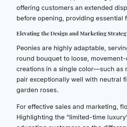
offering customers an extended displ
before opening, providing essential fle
Elevating the Design and Marketing Strateg
Peonies are highly adaptable, servin
round bouquet to loose, movement-d
creations in a single color—such as
pair exceptionally well with neutral
garden roses.
For effective sales and marketing, fl
Highlighting the “limited-time luxur