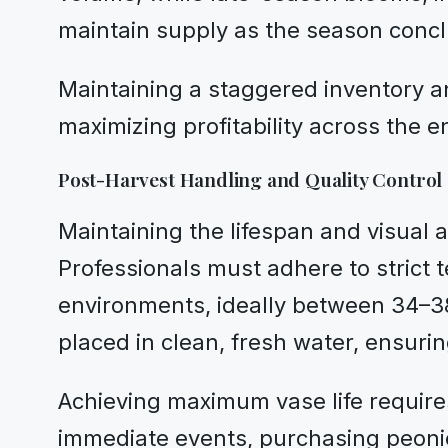
maintain supply as the season conc
Maintaining a staggered inventory an
maximizing profitability across the e
Post-Harvest Handling and Quality Control
Maintaining the lifespan and visual 
Professionals must adhere to strict 
environments, ideally between 34–38
placed in clean, fresh water, ensurin
Achieving maximum vase life requires
immediate events, purchasing peonies