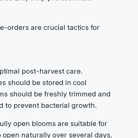
-orders are crucial tactics for
optimal post-harvest care.
es should be stored in cool
ems should be freshly trimmed and
ed to prevent bacterial growth.
ully open blooms are suitable for
 open naturally over several days,