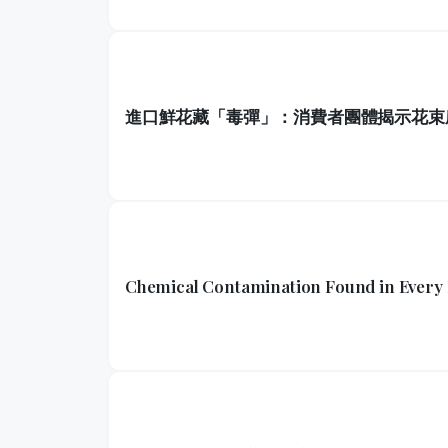
進口鮮花藏「毒彈」：消費者團體揭示花束
Chemical Contamination Found in Every