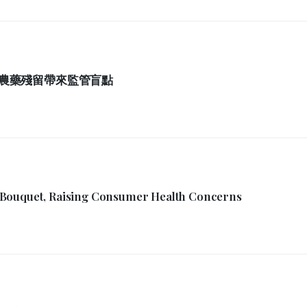
農藥殘留帶來監管盲點
 Bouquet, Raising Consumer Health Concerns