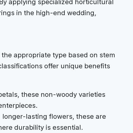
By applying specialized horticultural
rings in the high-end wedding,
ng the appropriate type based on stem
assifications offer unique benefits
petals, these non-woody varieties
enterpieces.
longer-lasting flowers, these are
ere durability is essential.