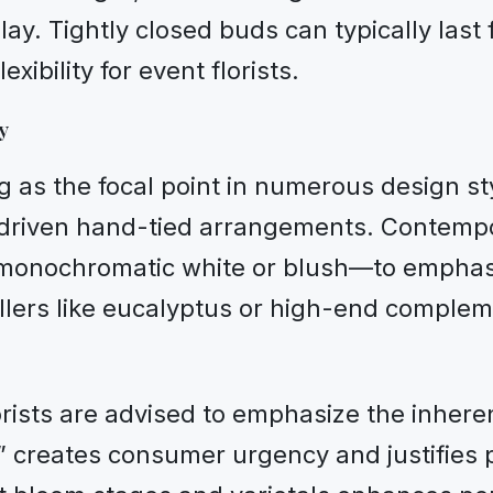
ay. Tightly closed buds can typically last 
xibility for event florists.
y
g as the focal point in numerous design s
riven hand-tied arrangements. Contempor
 monochromatic white or blush—to emphasiz
 fillers like eucalyptus or high-end compl
orists are advised to emphasize the inheren
y” creates consumer urgency and justifies