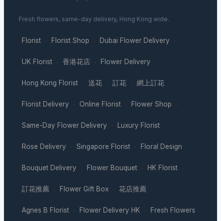
Fresh flowers, same-day delivery, Hong Kong wide.
Florist
Florist Shop
Dubai Flower Delivery
·
·
·
UK Florist
香港花店
Flower Delivery
·
·
·
Hong Kong Florist
送花
訂花
網上訂花
·
·
·
·
Florist Delivery
Online Florist
Flower Shop
·
·
·
Same-Day Flower Delivery
Luxury Florist
·
·
Rose Delivery
Singapore Florist
Floral Design
·
·
·
Bouquet Delivery
Flower Bouquet
HK Florist
·
·
·
訂花推薦
Flower Gift Box
花店推薦
·
·
·
Agnes B Florist
Flower Delivery HK
Fresh Flowers
·
·
·