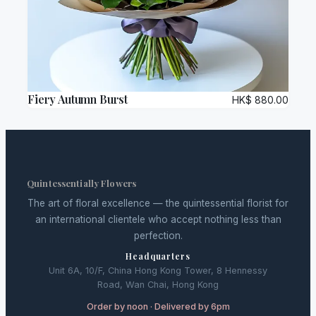
Fiery Autumn Burst
HK$
880.00
Quintessentially Flowers
The art of floral excellence — the quintessential florist for
an international clientele who accept nothing less than
perfection.
Headquarters
Unit 6A, 10/F, China Hong Kong Tower, 8 Hennessy
Road, Wan Chai, Hong Kong
Order by noon · Delivered by 6pm