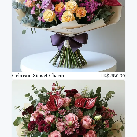
Crimson Sunset Charm
HK$
880.00