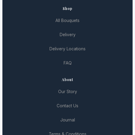
Shop
All Bouquets
Delivery
Delivery Locations
FAQ
About
Our Story
Contact Us
Journal
Terms & Conditions