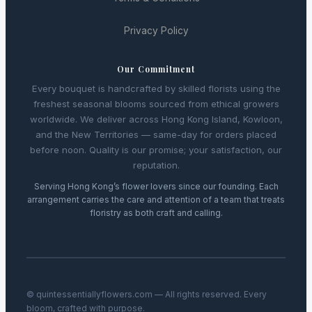
Privacy Policy
Our Commitment
Every bouquet is handcrafted by skilled florists using the
freshest seasonal blooms sourced from ethical growers
worldwide. We deliver across Hong Kong Island, Kowloon,
and the New Territories — same-day for orders placed
before noon. Quality is our promise; your satisfaction, our
reputation.
Serving Hong Kong’s flower lovers since our founding. Each
arrangement carries the care and attention of a team that treats
floristry as both craft and calling.
© quintessentiallyflowers.com — All rights reserved. Every
bloom, crafted with purpose.