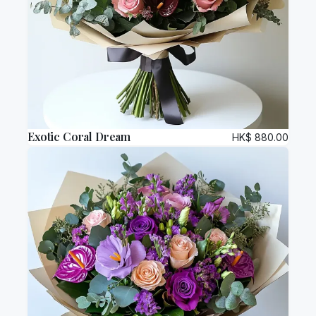
Exotic Coral Dream
HK$
880.00