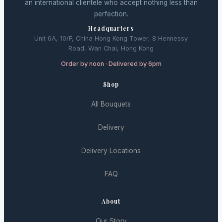
an international clientele who accept nothing less than
perfection.
Headquarters
Unit 6A, 10/F, China Hong Kong Tower, 8 Hennessy
Road, Wan Chai, Hong Kong
Order by noon · Delivered by 6pm
Shop
All Bouquets
Delivery
Delivery Locations
FAQ
About
Our Story