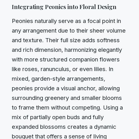
Integrating Peonies into Floral Design
Peonies naturally serve as a focal point in
any arrangement due to their sheer volume
and texture. Their full size adds softness
and rich dimension, harmonizing elegantly
with more structured companion flowers
like roses, ranunculus, or even lilies. In
mixed, garden-style arrangements,
peonies provide a visual anchor, allowing
surrounding greenery and smaller blooms
to frame them without competing. Using a
mix of partially open buds and fully
expanded blossoms creates a dynamic
bouquet that offers a sense of living