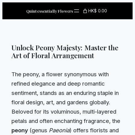
Skip
HK$ 0.00
Quintessentially Flowers
to
content
Unlock Peony Majesty: Master the
Art of Floral Arrangement
The peony, a flower synonymous with
refined elegance and deep romantic
sentiment, stands as an enduring staple in
floral design, art, and gardens globally.
Beloved for its voluminous, multi-layered
petals and often enchanting fragrance, the
peony
(genus
Paeonia
) offers florists and