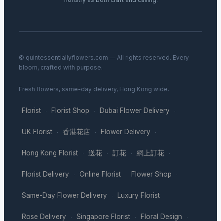
© quintessentiallyflowers.com — All rights reserved. Every
bloom, crafted with purpose.
Fresh flowers, same-day delivery, Hong Kong wide.
Florist
Florist Shop
Dubai Flower Delivery
·
·
·
UK Florist
香港花店
Flower Delivery
·
·
·
Hong Kong Florist
送花
訂花
網上訂花
·
·
·
·
Florist Delivery
Online Florist
Flower Shop
·
·
·
Same-Day Flower Delivery
Luxury Florist
·
·
Rose Delivery
Singapore Florist
Floral Design
·
·
·