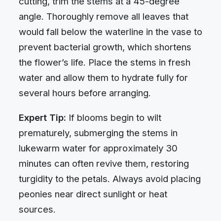
cutting, trim the stems at a 45-degree
angle. Thoroughly remove all leaves that
would fall below the waterline in the vase to
prevent bacterial growth, which shortens
the flower’s life. Place the stems in fresh
water and allow them to hydrate fully for
several hours before arranging.
Expert Tip:
If blooms begin to wilt
prematurely, submerging the stems in
lukewarm water for approximately 30
minutes can often revive them, restoring
turgidity to the petals. Always avoid placing
peonies near direct sunlight or heat
sources.