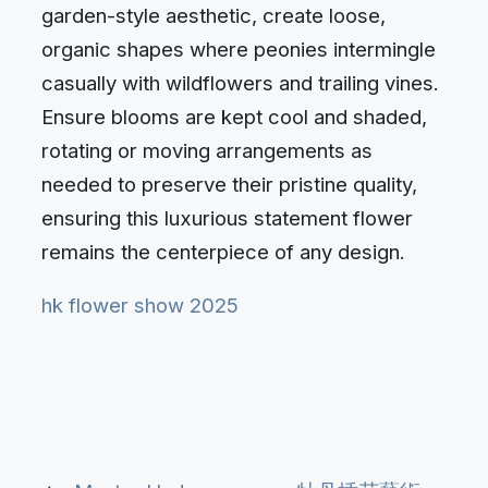
garden-style aesthetic, create loose,
organic shapes where peonies intermingle
casually with wildflowers and trailing vines.
Ensure blooms are kept cool and shaded,
rotating or moving arrangements as
needed to preserve their pristine quality,
ensuring this luxurious statement flower
remains the centerpiece of any design.
hk flower show 2025