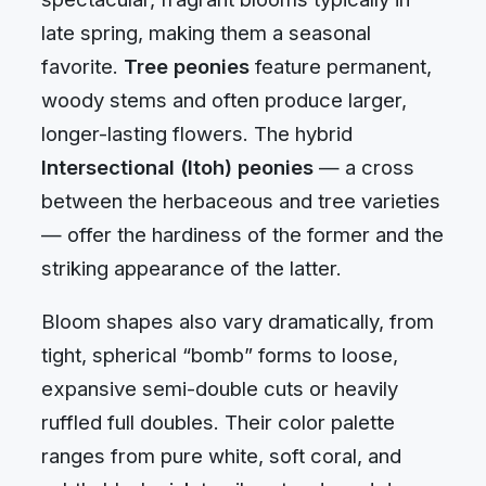
late spring, making them a seasonal
favorite.
Tree peonies
feature permanent,
woody stems and often produce larger,
longer-lasting flowers. The hybrid
Intersectional (Itoh) peonies
— a cross
between the herbaceous and tree varieties
— offer the hardiness of the former and the
striking appearance of the latter.
Bloom shapes also vary dramatically, from
tight, spherical “bomb” forms to loose,
expansive semi-double cuts or heavily
ruffled full doubles. Their color palette
ranges from pure white, soft coral, and