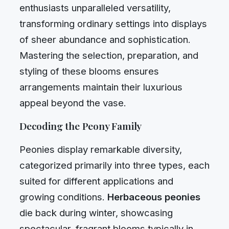
enthusiasts unparalleled versatility,
transforming ordinary settings into displays
of sheer abundance and sophistication.
Mastering the selection, preparation, and
styling of these blooms ensures
arrangements maintain their luxurious
appeal beyond the vase.
Decoding the Peony Family
Peonies display remarkable diversity,
categorized primarily into three types, each
suited for different applications and
growing conditions.
Herbaceous peonies
die back during winter, showcasing
spectacular, fragrant blooms typically in