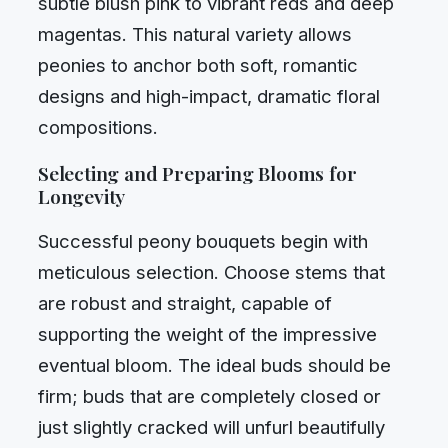
subtle blush pink to vibrant reds and deep
magentas. This natural variety allows
peonies to anchor both soft, romantic
designs and high-impact, dramatic floral
compositions.
Selecting and Preparing Blooms for
Longevity
Successful peony bouquets begin with
meticulous selection. Choose stems that
are robust and straight, capable of
supporting the weight of the impressive
eventual bloom. The ideal buds should be
firm; buds that are completely closed or
just slightly cracked will unfurl beautifully