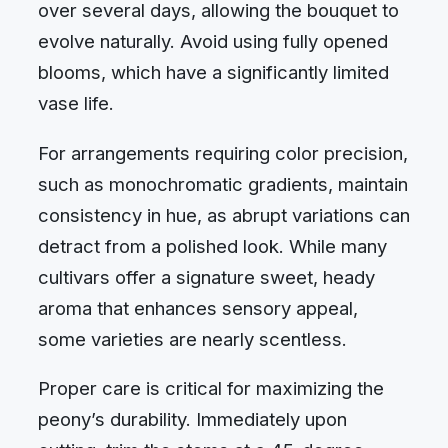
over several days, allowing the bouquet to
evolve naturally. Avoid using fully opened
blooms, which have a significantly limited
vase life.
For arrangements requiring color precision,
such as monochromatic gradients, maintain
consistency in hue, as abrupt variations can
detract from a polished look. While many
cultivars offer a signature sweet, heady
aroma that enhances sensory appeal,
some varieties are nearly scentless.
Proper care is critical for maximizing the
peony’s durability. Immediately upon