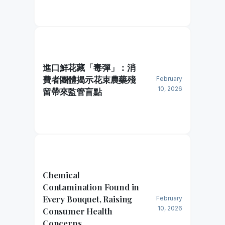
進口鮮花藏「毒彈」：消
費者團體揭示花束農藥殘
February
10, 2026
留帶來監管盲點
Chemical
Contamination Found in
Every Bouquet, Raising
February
10, 2026
Consumer Health
Concerns