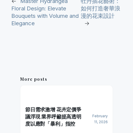
←
Master Hydrangea
牡丹插花藝術：
Floral Design: Elevate
如何打造奢華浪
Bouquets with Volume and
漫的花束設計
Elegance
→
More posts
節日需求激增 花卉定價爭
議浮現 業界呼籲提高透明
February
11, 2026
度以應對「暴利」指控