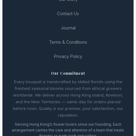
Contact Us
Journal
Terms & Conditions
Privacy Policy
Our Commitment
Every bouquet is handcrafted by skilled florists using the
freshest seasonal blooms sourced from ethical growers
worldwide. We deliver across Hong Kong Island, Kowloon,
and the New Territories — same-day for orders placed
before noon. Quality is our promise; your satisfaction, our
reputation.
Serving Hong Kong’s flower lovers since our founding. Each
arrangement carries the care and attention of a team that treats
floristry as both craft and calling.