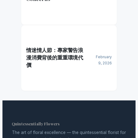
情迷情人節：專家警告浪
漫消費背後的重重環境代
February
9, 2026
價
Quintessentially Flowers
The art of floral excellence — the quintessential florist for