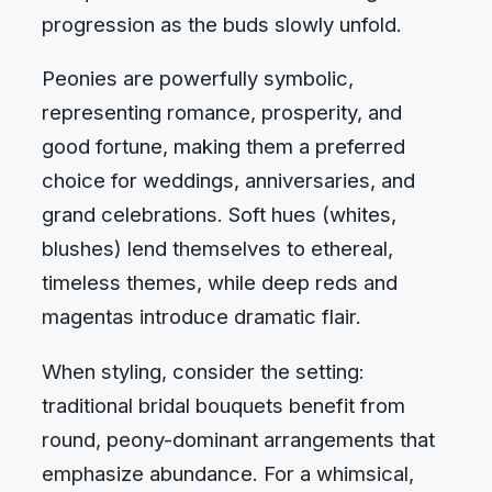
progression as the buds slowly unfold.
Peonies are powerfully symbolic,
representing romance, prosperity, and
good fortune, making them a preferred
choice for weddings, anniversaries, and
grand celebrations. Soft hues (whites,
blushes) lend themselves to ethereal,
timeless themes, while deep reds and
magentas introduce dramatic flair.
When styling, consider the setting:
traditional bridal bouquets benefit from
round, peony-dominant arrangements that
emphasize abundance. For a whimsical,